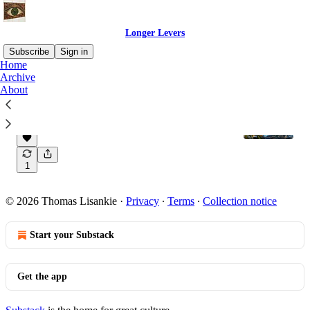
Longer Levers
Subscribe
Sign in
Home
Archive
About
Our superpower is building longer levers
Welcome to Longer Levers!
Dec 4, 2023
Thomas Lisankie
•
1
© 2026 Thomas Lisankie
·
Privacy
∙
Terms
∙
Collection notice
Start your Substack
Get the app